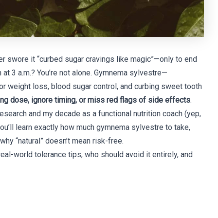
r swore it “curbed sugar cravings like magic”—only to end
n at 3 a.m.? You’re not alone. Gymnema sylvestre—
 weight loss, blood sugar control, and curbing sweet tooth
g dose, ignore timing, or miss red flags of side effects
.
research and my decade as a functional nutrition coach (yep,
 you’ll learn exactly how much gymnema sylvestre to take,
 why “natural” doesn’t mean risk-free.
al-world tolerance tips, who should avoid it entirely, and