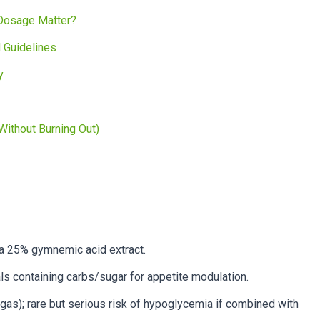
Dosage Matter?
 Guidelines
y
ithout Burning Out)
a 25% gymnemic acid extract.
 containing carbs/sugar for appetite modulation.
gas); rare but serious risk of hypoglycemia if combined with