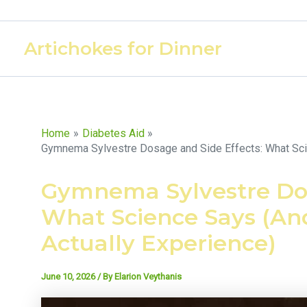
Skip
to
Artichokes for Dinner
content
Home
Diabetes Aid
Gymnema Sylvestre Dosage and Side Effects: What Scie
Gymnema Sylvestre Dos
What Science Says (An
Actually Experience)
June 10, 2026
/ By
Elarion Veythanis