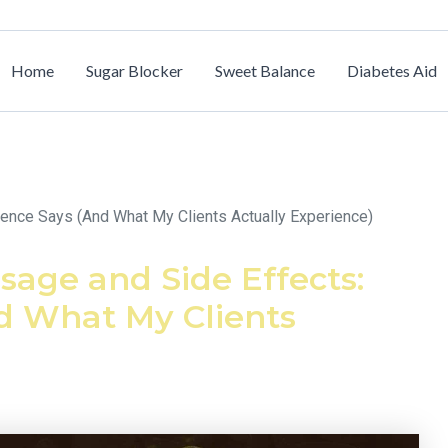
Home
Sugar Blocker
Sweet Balance
Diabetes Aid
nce Says (And What My Clients Actually Experience)
age and Side Effects:
d What My Clients