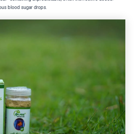
us blood sugar drops.