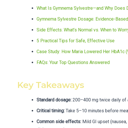
What Is Gymnema Sylvestre—and Why Does 
Gymnema Sylvestre Dosage: Evidence-Based
Side Effects: What’s Normal vs. When to Worr
5 Practical Tips for Safe, Effective Use
Case Study: How Maria Lowered Her HbA1c (W
FAQs: Your Top Questions Answered
Key Takeaways
Standard dosage:
200–400 mg twice daily of 
Critical timing:
Take 5–10 minutes before meals
Common side effects:
Mild GI upset (nausea, 