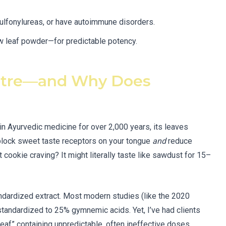
sulfonylureas, or have autoimmune disorders.
w leaf powder—for predictable potency.
stre—and Why Does
in Ayurvedic medicine for over 2,000 years, its leaves
lock sweet taste receptors on your tongue
and
reduce
 cookie craving? It might literally taste like sawdust for 15–
andardized extract. Most modern studies (like the 2020
standardized to 25% gymnemic acids. Yet, I’ve had clients
” containing unpredictable, often ineffective doses.