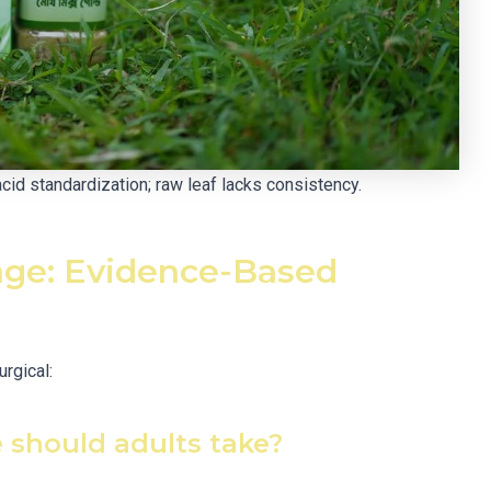
d standardization; raw leaf lacks consistency.
ge: Evidence-Based
urgical:
should adults take?