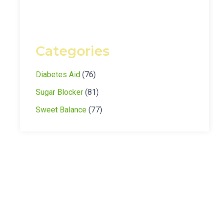
Categories
Diabetes Aid
(76)
Sugar Blocker
(81)
Sweet Balance
(77)