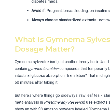
diabetes meds.
Avoid if:
Pregnant, breastfeeding, on insulin/
Always choose standardized extracts
—not ra
What Is Gymnema Sylve
Dosage Matter?
Gymnema sylvestre isn’t just another trendy herb. Used 
contain
gymnemic acids
—compounds that temporarily b
intestinal glucose absorption. Translation? That midnight
60 minutes after taking it.
But here’s where things go sideways: raw leaf tea ≠ st
meta-analysis in
Phytotherapy Research
) use extracts 
show up with $8 Amazon powders labeled “Gymnema Leaf