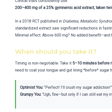
Clinical trials consistently use:
200–400 mg of a 25% gymnemic acid extract, taken twi
In a 2018 RCT published in
Diabetes, Metabolic Syndro
standardized extract saw significant reductions in fas
Minimal effect. Above 600 mg? No added benefit—and hi
When should you take it?
Timing is non-negotiable. Take it
5–10 minutes before 
need to coat your tongue and gut lining *before* sugar h
Optimist You:
“Perfect! I’ll crush my sugar addiction!”
Grumpy You:
“Ugh, fine—but only if I can still eat my m