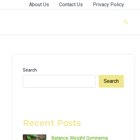
About Us
Contact Us
Privacy Policy
Searc
Search
Search
Recent Posts
Balance Weight Gymnema