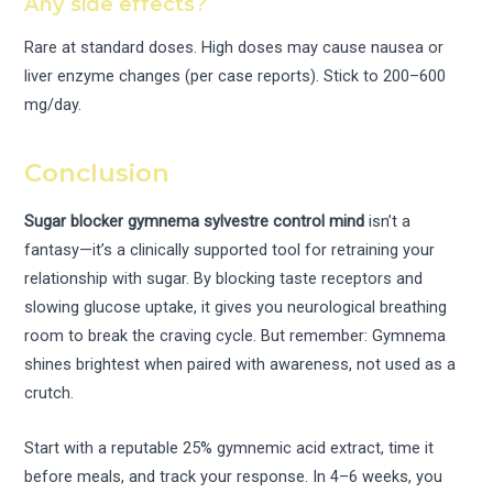
Any side effects?
Rare at standard doses. High doses may cause nausea or
liver enzyme changes (per case reports). Stick to 200–600
mg/day.
Conclusion
Sugar blocker gymnema sylvestre control mind
isn’t a
fantasy—it’s a clinically supported tool for retraining your
relationship with sugar. By blocking taste receptors and
slowing glucose uptake, it gives you neurological breathing
room to break the craving cycle. But remember: Gymnema
shines brightest when paired with awareness, not used as a
crutch.
Start with a reputable 25% gymnemic acid extract, time it
before meals, and track your response. In 4–6 weeks, you