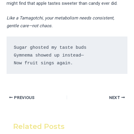
might find that apple tastes sweeter than candy ever did.
Like a Tamagotchi, your metabolism needs consistent,
gentle care—not chaos.
Sugar ghosted my taste buds 

Gymnema showed up instead— 

PREVIOUS
NEXT
Related Posts