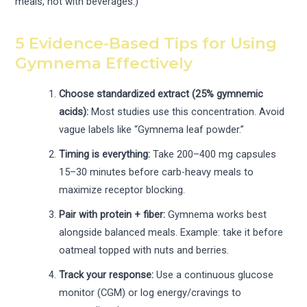
meals, not with beverages.)
5 Evidence-Based Tips for Using
Gymnema Effectively
Choose standardized extract (25% gymnemic
acids):
Most studies use this concentration. Avoid
vague labels like “Gymnema leaf powder.”
Timing is everything:
Take 200–400 mg capsules
15–30 minutes before carb-heavy meals to
maximize receptor blocking.
Pair with protein + fiber:
Gymnema works best
alongside balanced meals. Example: take it before
oatmeal topped with nuts and berries.
Track your response:
Use a continuous glucose
monitor (CGM) or log energy/cravings to