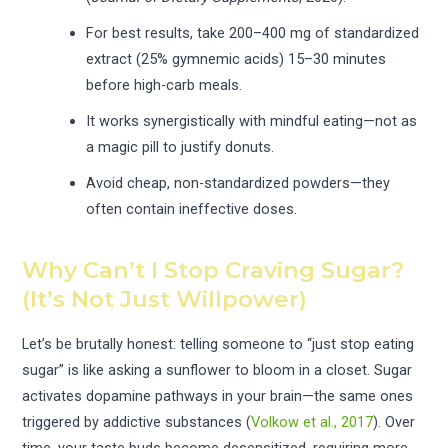
For best results, take 200–400 mg of standardized
extract (25% gymnemic acids) 15–30 minutes
before high-carb meals.
It works synergistically with mindful eating—not as
a magic pill to justify donuts.
Avoid cheap, non-standardized powders—they
often contain ineffective doses.
Why Can’t I Stop Craving Sugar?
(It’s Not Just Willpower)
Let’s be brutally honest: telling someone to “just stop eating
sugar” is like asking a sunflower to bloom in a closet. Sugar
activates dopamine pathways in your brain—the same ones
triggered by addictive substances (
Volkow et al., 2017
). Over