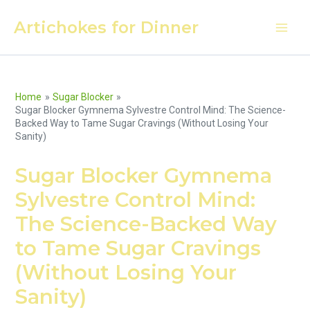
Skip
Artichokes for Dinner
to
Main
content
Men
Home
Sugar Blocker
Sugar Blocker Gymnema Sylvestre Control Mind: The Science-
Backed Way to Tame Sugar Cravings (Without Losing Your
Sanity)
Sugar Blocker Gymnema
Sylvestre Control Mind:
The Science-Backed Way
to Tame Sugar Cravings
(Without Losing Your
Sanity)