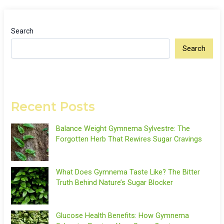
Search
Search
Recent Posts
Balance Weight Gymnema Sylvestre: The
Forgotten Herb That Rewires Sugar Cravings
What Does Gymnema Taste Like? The Bitter
Truth Behind Nature’s Sugar Blocker
Glucose Health Benefits: How Gymnema