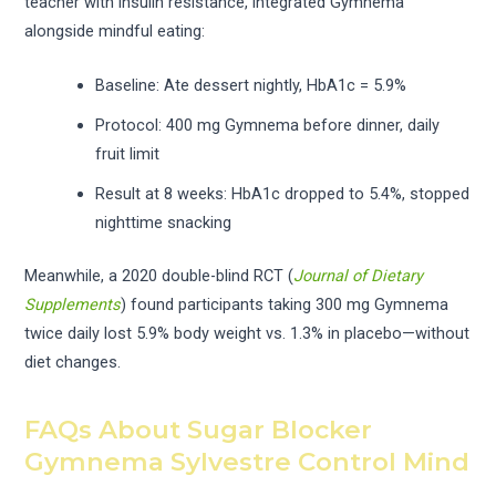
teacher with insulin resistance, integrated Gymnema
alongside mindful eating:
Baseline: Ate dessert nightly, HbA1c = 5.9%
Protocol: 400 mg Gymnema before dinner, daily
fruit limit
Result at 8 weeks: HbA1c dropped to 5.4%, stopped
nighttime snacking
Meanwhile, a 2020 double-blind RCT (
Journal of Dietary
Supplements
) found participants taking 300 mg Gymnema
twice daily lost 5.9% body weight vs. 1.3% in placebo—without
diet changes.
FAQs About Sugar Blocker
Gymnema Sylvestre Control Mind