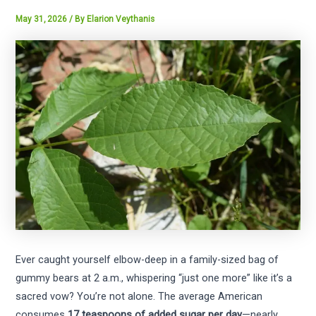
May 31, 2026
/ By
Elarion Veythanis
Ever caught yourself elbow-deep in a family-sized bag of
gummy bears at 2 a.m., whispering “just one more” like it’s a
sacred vow? You’re not alone. The average American
consumes
17 teaspoons of added sugar per day
—nearly