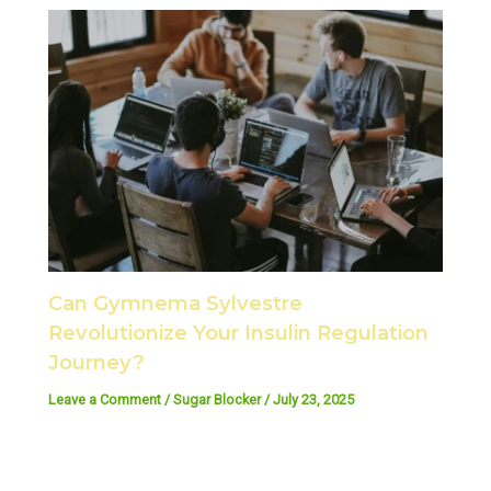
Can Gymnema Sylvestre
Revolutionize Your Insulin Regulation
Journey?
Leave a Comment
/
Sugar Blocker
/
July 23, 2025