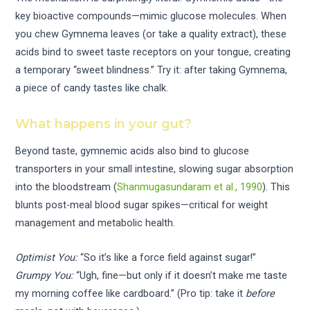
key bioactive compounds—mimic glucose molecules. When
you chew Gymnema leaves (or take a quality extract), these
acids bind to sweet taste receptors on your tongue, creating
a temporary “sweet blindness.” Try it: after taking Gymnema,
a piece of candy tastes like chalk.
What happens in your gut?
Beyond taste, gymnemic acids also bind to glucose
transporters in your small intestine, slowing sugar absorption
into the bloodstream (
Shanmugasundaram et al., 1990
). This
blunts post-meal blood sugar spikes—critical for weight
management and metabolic health.
Optimist You:
“So it’s like a force field against sugar!”
Grumpy You:
“Ugh, fine—but only if it doesn’t make me taste
my morning coffee like cardboard.” (Pro tip: take it
before