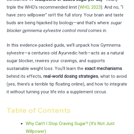
triple the WHO’s recommended limit (
WHO, 2023
). And no, “I
have zero willpower” isn’t the full story. Your brain and taste
buds are being hijacked by biology—and that’s where
sugar
blocker gymnema sylvestre control mind
comes in.
In this evidence-packed guide, we’ll unpack how Gymnema
sylvestre—a centuries-old Ayurvedic herb—acts as a natural
sugar blocker, rewires your cravings, and supports
sustainable weight loss. You’ll learn the
exact mechanisms
behind its effects,
real-world dosing strategies
, what to avoid
(yes, there’s a terrible tip floating online), and how to integrate
it without turning your life into a supplement circus.
Table of Contents
Why Can’t I Stop Craving Sugar? (It’s Not Just
Willpower)