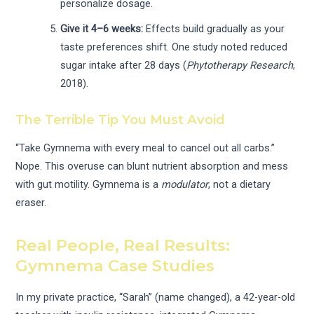
personalize dosage.
Give it 4–6 weeks:
Effects build gradually as your
taste preferences shift. One study noted reduced
sugar intake after 28 days (
Phytotherapy Research
,
2018).
The Terrible Tip You Must Avoid
“Take Gymnema with every meal to cancel out all carbs.”
Nope. This overuse can blunt nutrient absorption and mess
with gut motility. Gymnema is a
modulator
, not a dietary
eraser.
Real People, Real Results:
Gymnema Case Studies
In my private practice, “Sarah” (name changed), a 42-year-old