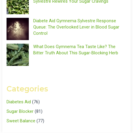
Sylvestre Rewires Your Sugar Cravings
Diabete Aid Gymnema Sylvestre Response
Queue: The Overlooked Lever in Blood Sugar
Control
What Does Gymnema Tea Taste Like? The
Bitter Truth About This Sugar-Blocking Herb
Categories
Diabetes Aid
(76)
Sugar Blocker
(81)
Sweet Balance
(77)