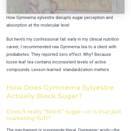
How Gymnema sylvestre disrupts sugar perception and
absorption at the molecular level
But here’s my confessional fail: early in my clinical nutrition
career, I recommended raw Gymnema tea to a client with
prediabetes. They reported zero effect. Why? Because
loose-leaf tea contains inconsistent levels of active
compounds. Lesson learned: standardization matters.
How Does Gymnema Sylvestre
Actually Block Sugar?
Does it really “block” sugar—or is that just
marketing fluff?
The mechanism is surprisingly literal. Gymnemic acids—the