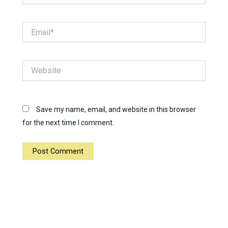
Email*
Website
Save my name, email, and website in this browser
for the next time I comment.