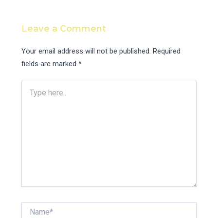
Leave a Comment
Your email address will not be published.
Required
fields are marked
*
Type
here..
Name*