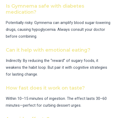
Is Gymnema safe with diabetes
medication?
Potentially risky. Gymnema can amplify blood sugar-lowering
drugs, causing hypoglycemia. Always consult your doctor
before combining.
Can it help with emotional eating?
Indirectly. By reducing the “reward” of sugary foods, it
weakens the habit loop. But pair it with cognitive strategies
for lasting change.
How fast does it work on taste?
Within 10–15 minutes of ingestion. The effect lasts 30–60
minutes—perfect for curbing dessert urges.