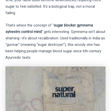
time, your taste buds become desensitized, requiring more
sugar to feel satisfied. It’s a biological trap, not a moral
failing.
That’s where the concept of “
sugar blocker gymnema
sylvestre control mind
” gets interesting. Gymnema isn’t about
shaming—it’s about recalibration. Used traditionally in India as
“gurmar” (meaning “sugar destroyer”), this woody vine has
been helping people manage blood sugar since 6th-century
Ayurvedic texts.