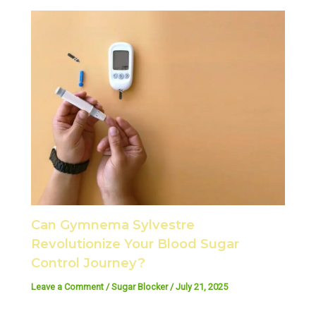
Can Gymnema Sylvestre
Revolutionize Your Blood Sugar
Control Journey?
Leave a Comment
/
Sugar Blocker
/
July 21, 2025