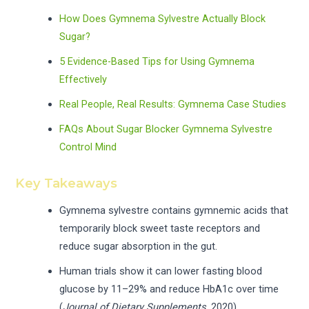
How Does Gymnema Sylvestre Actually Block
Sugar?
5 Evidence-Based Tips for Using Gymnema
Effectively
Real People, Real Results: Gymnema Case Studies
FAQs About Sugar Blocker Gymnema Sylvestre
Control Mind
Key Takeaways
Gymnema sylvestre contains gymnemic acids that
temporarily block sweet taste receptors and
reduce sugar absorption in the gut.
Human trials show it can lower fasting blood
glucose by 11–29% and reduce HbA1c over time
(
Journal of Dietary Supplements
, 2020).