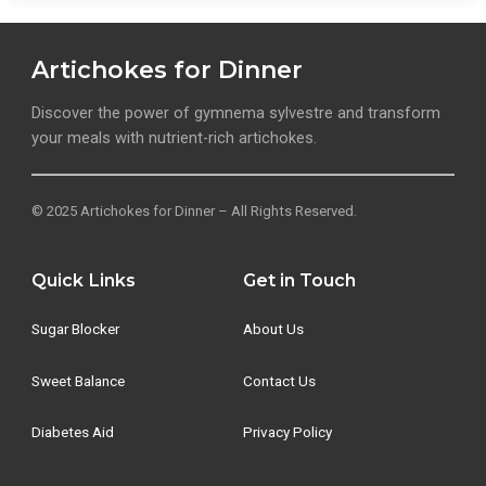
Artichokes for Dinner
Discover the power of gymnema sylvestre and transform
your meals with nutrient-rich artichokes.
© 2025 Artichokes for Dinner – All Rights Reserved.
Quick Links
Get in Touch
Sugar Blocker
About Us
Sweet Balance
Contact Us
Diabetes Aid
Privacy Policy