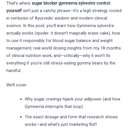
That’s where
sugar blocker gymnema sylvestre control
yourself
isn’t just a catchy phrase—it’s a legit strategy rooted
in centuries of Ayurvedic wisdom and modern clinical
science. In this post, you’ll learn how Gymnema sylvestre
actually works (spoiler: it doesn’t magically erase cake), how
to use it responsibly for blood sugar balance and weight
management, real-world dosing insights from my 18 months
of clinical nutrition work, and—critically—why it won’t fix
everything if you’re still stress-eating gummy bears by the
handful.
We’ll cover:
Why sugar cravings hijack your willpower (and how
Gymnema interrupts that loop)
The exact dosage and form that research shows
works—and what’s just marketing fluff