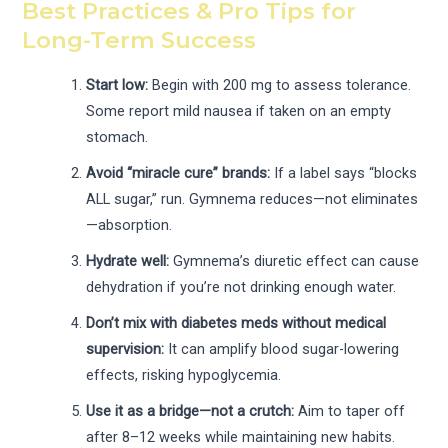
Best Practices & Pro Tips for
Long-Term Success
Start low:
Begin with 200 mg to assess tolerance.
Some report mild nausea if taken on an empty
stomach.
Avoid “miracle cure” brands:
If a label says “blocks
ALL sugar,” run. Gymnema reduces—not eliminates
—absorption.
Hydrate well:
Gymnema’s diuretic effect can cause
dehydration if you’re not drinking enough water.
Don’t mix with diabetes meds without medical
supervision:
It can amplify blood sugar-lowering
effects, risking hypoglycemia.
Use it as a bridge—not a crutch:
Aim to taper off
after 8–12 weeks while maintaining new habits.