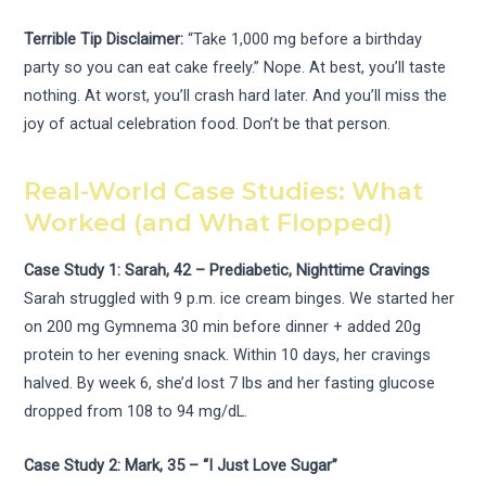
Terrible Tip Disclaimer:
“Take 1,000 mg before a birthday
party so you can eat cake freely.” Nope. At best, you’ll taste
nothing. At worst, you’ll crash hard later. And you’ll miss the
joy of actual celebration food. Don’t be that person.
Real-World Case Studies: What
Worked (and What Flopped)
Case Study 1: Sarah, 42 – Prediabetic, Nighttime Cravings
Sarah struggled with 9 p.m. ice cream binges. We started her
on 200 mg Gymnema 30 min before dinner + added 20g
protein to her evening snack. Within 10 days, her cravings
halved. By week 6, she’d lost 7 lbs and her fasting glucose
dropped from 108 to 94 mg/dL.
Case Study 2: Mark, 35 – “I Just Love Sugar”