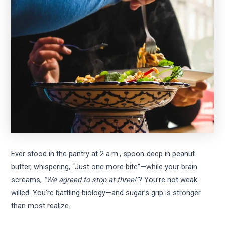
Ever stood in the pantry at 2 a.m., spoon-deep in peanut
butter, whispering, “Just one more bite”—while your brain
screams,
“We agreed to stop at three!”
? You’re not weak-
willed. You’re battling biology—and sugar’s grip is stronger
than most realize.