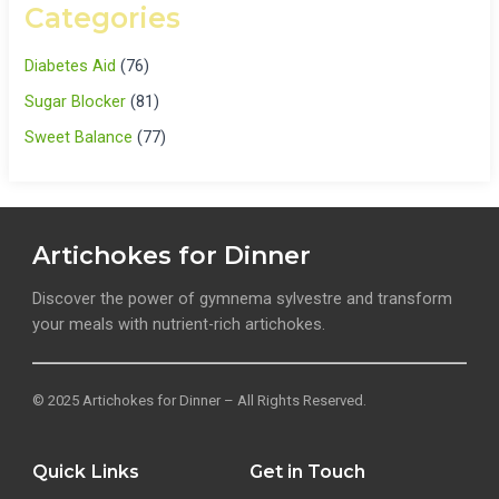
Categories
Diabetes Aid
(76)
Sugar Blocker
(81)
Sweet Balance
(77)
Artichokes for Dinner
Discover the power of gymnema sylvestre and transform
your meals with nutrient-rich artichokes.
© 2025 Artichokes for Dinner – All Rights Reserved.
Quick Links
Get in Touch