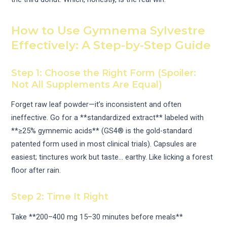
How to Use Gymnema Sylvestre
Effectively: A Step-by-Step Guide
Step 1: Choose the Right Form (Spoiler:
Not All Supplements Are Equal)
Forget raw leaf powder—it’s inconsistent and often
ineffective. Go for a **standardized extract** labeled with
**≥25% gymnemic acids** (GS4® is the gold-standard
patented form used in most clinical trials). Capsules are
easiest; tinctures work but taste… earthy. Like licking a forest
floor after rain.
Step 2: Time It Right
Take **200–400 mg 15–30 minutes before meals**