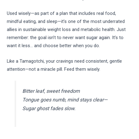
Used wisely—as part of a plan that includes real food,
mindful eating, and sleep—it’s one of the most underrated
allies in sustainable weight loss and metabolic health. Just
remember: the goal isn’t to never want sugar again. It’s to
want it less… and choose better when you do.
Like a Tamagotchi, your cravings need consistent, gentle
attention—not a miracle pill. Feed them wisely.
Bitter leaf, sweet freedom
Tongue goes numb, mind stays clear—
Sugar ghost fades slow.