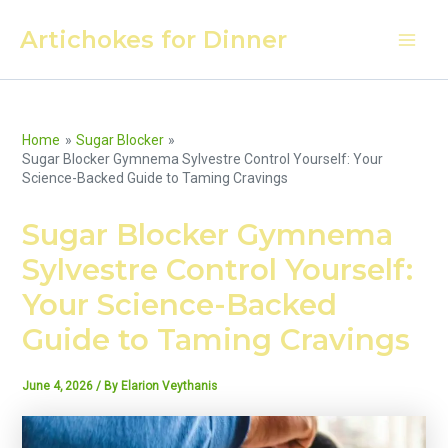
Skip
Artichokes for Dinner
to
Main
content
Men
Home
Sugar Blocker
Sugar Blocker Gymnema Sylvestre Control Yourself: Your
Science-Backed Guide to Taming Cravings
Sugar Blocker Gymnema
Sylvestre Control Yourself:
Your Science-Backed
Guide to Taming Cravings
June 4, 2026
/ By
Elarion Veythanis