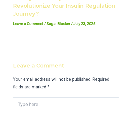
Revolutionize Your Insulin Regulation
Journey?
Leave a Comment
/
Sugar Blocker
/
July 23, 2025
Leave a Comment
Your email address will not be published.
Required
fields are marked
*
Type
here..