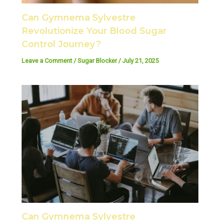
Can Gymnema Sylvestre
Revolutionize Your Blood Sugar
Control Journey?
Leave a Comment
/
Sugar Blocker
/
July 21, 2025
Can Gymnema Sylvestre