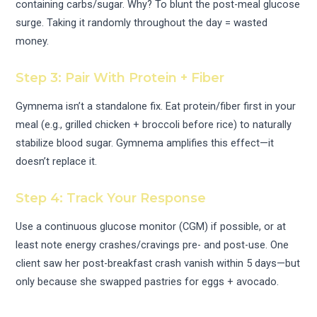
containing carbs/sugar. Why? To blunt the post-meal glucose
surge. Taking it randomly throughout the day = wasted
money.
Step 3: Pair With Protein + Fiber
Gymnema isn’t a standalone fix. Eat protein/fiber first in your
meal (e.g., grilled chicken + broccoli before rice) to naturally
stabilize blood sugar. Gymnema amplifies this effect—it
doesn’t replace it.
Step 4: Track Your Response
Use a continuous glucose monitor (CGM) if possible, or at
least note energy crashes/cravings pre- and post-use. One
client saw her post-breakfast crash vanish within 5 days—but
only because she swapped pastries for eggs + avocado.