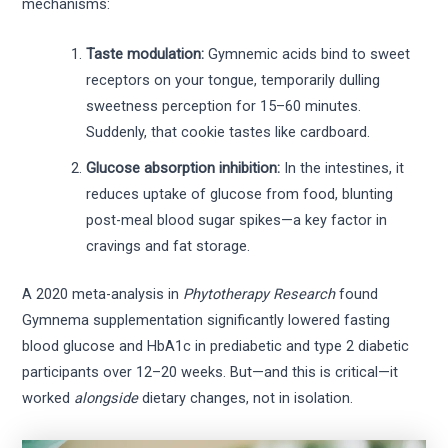
mechanisms:
Taste modulation:
Gymnemic acids bind to sweet
receptors on your tongue, temporarily dulling
sweetness perception for 15–60 minutes.
Suddenly, that cookie tastes like cardboard.
Glucose absorption inhibition:
In the intestines, it
reduces uptake of glucose from food, blunting
post-meal blood sugar spikes—a key factor in
cravings and fat storage.
A 2020 meta-analysis in
Phytotherapy Research
found
Gymnema supplementation significantly lowered fasting
blood glucose and HbA1c in prediabetic and type 2 diabetic
participants over 12–20 weeks. But—and this is critical—it
worked
alongside
dietary changes, not in isolation.