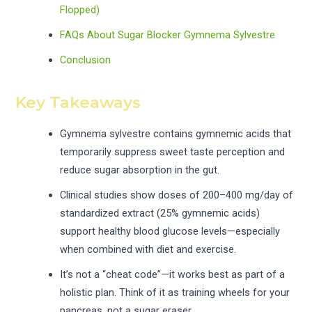
Flopped)
FAQs About Sugar Blocker Gymnema Sylvestre
Conclusion
Key Takeaways
Gymnema sylvestre contains gymnemic acids that
temporarily suppress sweet taste perception and
reduce sugar absorption in the gut.
Clinical studies show doses of 200–400 mg/day of
standardized extract (25% gymnemic acids)
support healthy blood glucose levels—especially
when combined with diet and exercise.
It’s not a “cheat code”—it works best as part of a
holistic plan. Think of it as training wheels for your
pancreas, not a sugar eraser.