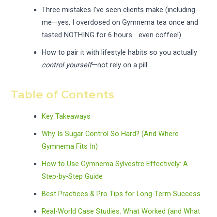
Three mistakes I’ve seen clients make (including
me—yes, I overdosed on Gymnema tea once and
tasted NOTHING for 6 hours… even coffee!)
How to pair it with lifestyle habits so you actually
control yourself
—not rely on a pill
Table of Contents
Key Takeaways
Why Is Sugar Control So Hard? (And Where
Gymnema Fits In)
How to Use Gymnema Sylvestre Effectively: A
Step-by-Step Guide
Best Practices & Pro Tips for Long-Term Success
Real-World Case Studies: What Worked (and What