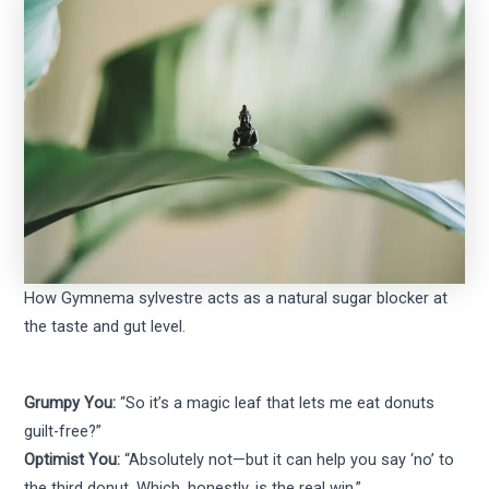
How Gymnema sylvestre acts as a natural sugar blocker at
the taste and gut level.
Grumpy You:
“So it’s a magic leaf that lets me eat donuts
guilt-free?”
Optimist You:
“Absolutely not—but it can help you say ‘no’ to
the third donut. Which, honestly, is the real win.”