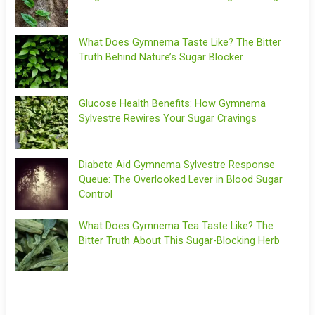
What Does Gymnema Taste Like? The Bitter
Truth Behind Nature’s Sugar Blocker
Glucose Health Benefits: How Gymnema
Sylvestre Rewires Your Sugar Cravings
Diabete Aid Gymnema Sylvestre Response
Queue: The Overlooked Lever in Blood Sugar
Control
What Does Gymnema Tea Taste Like? The
Bitter Truth About This Sugar-Blocking Herb