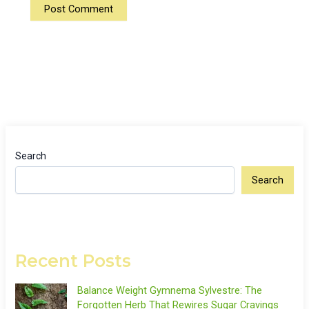
Search
Search
Recent Posts
Balance Weight Gymnema Sylvestre: The
Forgotten Herb That Rewires Sugar Cravings