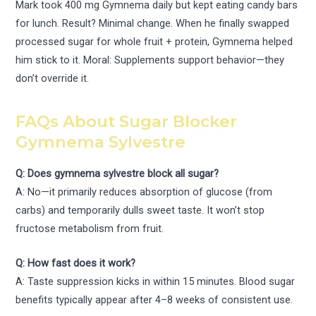
Mark took 400 mg Gymnema daily but kept eating candy bars
for lunch. Result? Minimal change. When he finally swapped
processed sugar for whole fruit + protein, Gymnema helped
him stick to it. Moral: Supplements support behavior—they
don’t override it.
FAQs About Sugar Blocker
Gymnema Sylvestre
Q: Does gymnema sylvestre block all sugar?
A: No—it primarily reduces absorption of glucose (from
carbs) and temporarily dulls sweet taste. It won’t stop
fructose metabolism from fruit.
Q: How fast does it work?
A: Taste suppression kicks in within 15 minutes. Blood sugar
benefits typically appear after 4–8 weeks of consistent use.