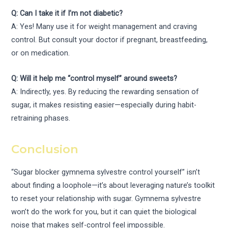
Q: Can I take it if I’m not diabetic?
A: Yes! Many use it for weight management and craving
control. But consult your doctor if pregnant, breastfeeding,
or on medication.
Q: Will it help me “control myself” around sweets?
A: Indirectly, yes. By reducing the rewarding sensation of
sugar, it makes resisting easier—especially during habit-
retraining phases.
Conclusion
“Sugar blocker gymnema sylvestre control yourself” isn’t
about finding a loophole—it’s about leveraging nature’s toolkit
to reset your relationship with sugar. Gymnema sylvestre
won’t do the work for you, but it can quiet the biological
noise that makes self-control feel impossible.