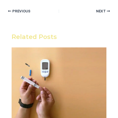
PREVIOUS
NEXT
Related Posts