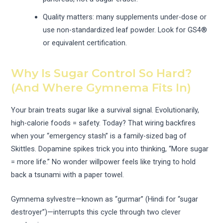
Quality matters: many supplements under-dose or
use non-standardized leaf powder. Look for GS4®
or equivalent certification.
Why Is Sugar Control So Hard?
(And Where Gymnema Fits In)
Your brain treats sugar like a survival signal. Evolutionarily,
high-calorie foods = safety. Today? That wiring backfires
when your “emergency stash” is a family-sized bag of
Skittles. Dopamine spikes trick you into thinking, “More sugar
= more life.” No wonder willpower feels like trying to hold
back a tsunami with a paper towel.
Gymnema sylvestre—known as “gurmar” (Hindi for “sugar
destroyer”)—interrupts this cycle through two clever