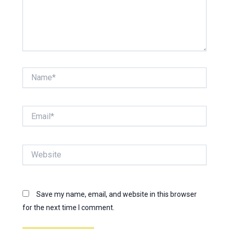
Name*
Email*
Website
Save my name, email, and website in this browser
for the next time I comment.