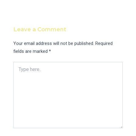
Leave a Comment
Your email address will not be published.
Required
fields are marked
*
Type
here..