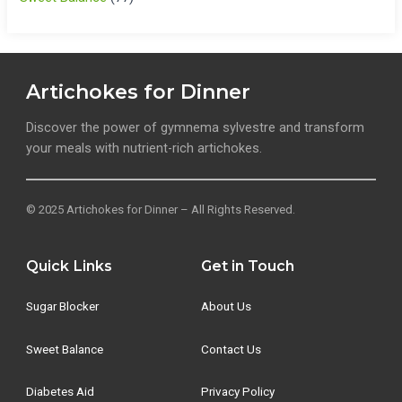
Artichokes for Dinner
Discover the power of gymnema sylvestre and transform
your meals with nutrient-rich artichokes.
© 2025 Artichokes for Dinner – All Rights Reserved.
Quick Links
Get in Touch
Sugar Blocker
About Us
Sweet Balance
Contact Us
Diabetes Aid
Privacy Policy