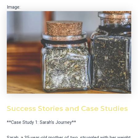
Image:
Success Stories and Case Studies
**Case Study 1: Sarah’s Journey**
Sarah, a 35-year-old mother of two, struggled with her weight