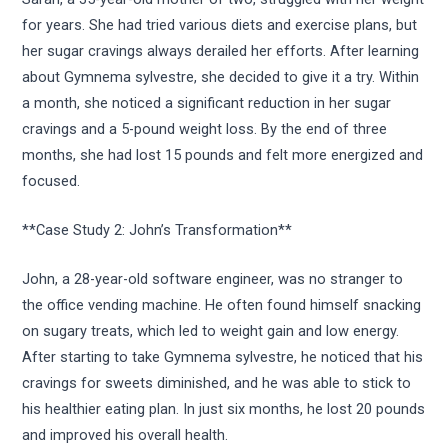
for years. She had tried various diets and exercise plans, but
her sugar cravings always derailed her efforts. After learning
about Gymnema sylvestre, she decided to give it a try. Within
a month, she noticed a significant reduction in her sugar
cravings and a 5-pound weight loss. By the end of three
months, she had lost 15 pounds and felt more energized and
focused.
**Case Study 2: John’s Transformation**
John, a 28-year-old software engineer, was no stranger to
the office vending machine. He often found himself snacking
on sugary treats, which led to weight gain and low energy.
After starting to take Gymnema sylvestre, he noticed that his
cravings for sweets diminished, and he was able to stick to
his healthier eating plan. In just six months, he lost 20 pounds
and improved his overall health.