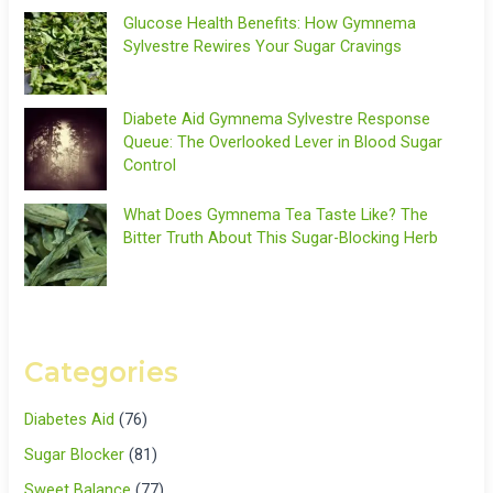
Glucose Health Benefits: How Gymnema
Sylvestre Rewires Your Sugar Cravings
Diabete Aid Gymnema Sylvestre Response
Queue: The Overlooked Lever in Blood Sugar
Control
What Does Gymnema Tea Taste Like? The
Bitter Truth About This Sugar-Blocking Herb
Categories
Diabetes Aid
(76)
Sugar Blocker
(81)
Sweet Balance
(77)