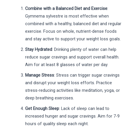
Combine with a Balanced Diet and Exercise
:
Gymnema sylvestre is most effective when
combined with a healthy, balanced diet and regular
exercise. Focus on whole, nutrient-dense foods
and stay active to support your weight loss goals.
Stay Hydrated
: Drinking plenty of water can help
reduce sugar cravings and support overall health.
Aim for at least 8 glasses of water per day.
Manage Stress
: Stress can trigger sugar cravings
and disrupt your weight loss efforts. Practice
stress-reducing activities like meditation, yoga, or
deep breathing exercises.
Get Enough Sleep
: Lack of sleep can lead to
increased hunger and sugar cravings. Aim for 7-9
hours of quality sleep each night.