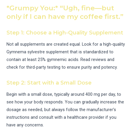
*Grumpy You:* “Ugh, fine—but
only if I can have my coffee first.”
Step 1: Choose a High-Quality Supplement
Not all supplements are created equal. Look for a high-quality
Gymnema sylvestre supplement that is standardized to
contain at least 25% gymnemic acids. Read reviews and
check for third-party testing to ensure purity and potency.
Step 2: Start with a Small Dose
Begin with a small dose, typically around 400 mg per day, to
see how your body responds. You can gradually increase the
dosage as needed, but always follow the manufacturer’s
instructions and consult with a healthcare provider if you
have any concerns.