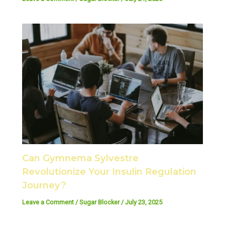
Can Gymnema Sylvestre
Revolutionize Your Insulin Regulation
Journey?
Leave a Comment
/
Sugar Blocker
/
July 23, 2025