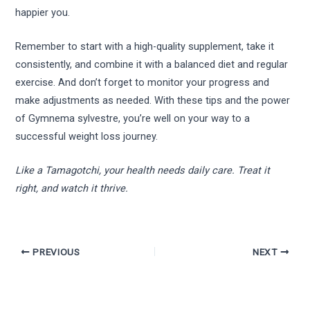
happier you.
Remember to start with a high-quality supplement, take it
consistently, and combine it with a balanced diet and regular
exercise. And don’t forget to monitor your progress and
make adjustments as needed. With these tips and the power
of Gymnema sylvestre, you’re well on your way to a
successful weight loss journey.
Like a Tamagotchi, your health needs daily care. Treat it
right, and watch it thrive.
PREVIOUS
NEXT