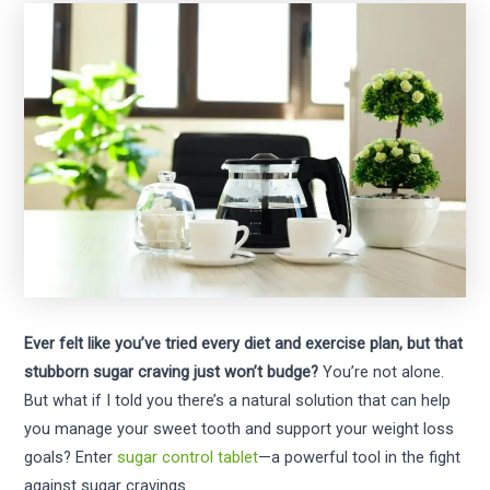
Ever felt like you’ve tried every diet and exercise plan, but that
stubborn sugar craving just won’t budge?
You’re not alone.
But what if I told you there’s a natural solution that can help
you manage your sweet tooth and support your weight loss
goals? Enter
sugar control tablet
—a powerful tool in the fight
against sugar cravings.