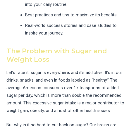
into your daily routine.
Best practices and tips to maximize its benefits.
Real-world success stories and case studies to
inspire your journey.
The Problem with Sugar and
Weight Loss
Let’s face it: sugar is everywhere, and it’s addictive. It’s in our
drinks, snacks, and even in foods labeled as “healthy.” The
average American consumes over 17 teaspoons of added
sugar per day, which is more than double the recommended
amount. This excessive sugar intake is a major contributor to
weight gain, obesity, and a host of other health issues.
But why is it so hard to cut back on sugar? Our brains are