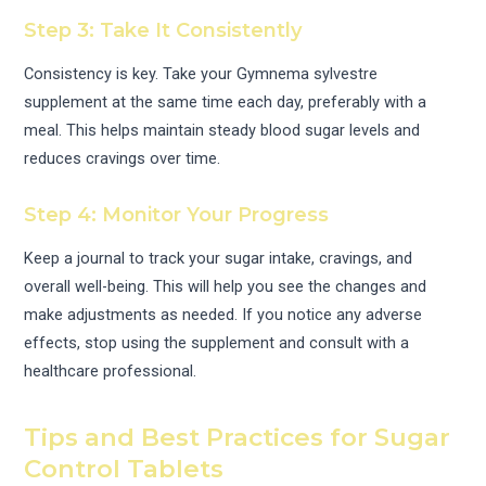
Step 3: Take It Consistently
Consistency is key. Take your Gymnema sylvestre
supplement at the same time each day, preferably with a
meal. This helps maintain steady blood sugar levels and
reduces cravings over time.
Step 4: Monitor Your Progress
Keep a journal to track your sugar intake, cravings, and
overall well-being. This will help you see the changes and
make adjustments as needed. If you notice any adverse
effects, stop using the supplement and consult with a
healthcare professional.
Tips and Best Practices for Sugar
Control Tablets