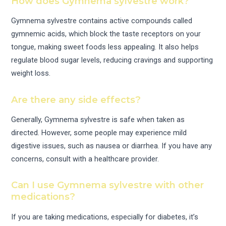
How does Gymnema sylvestre work?
Gymnema sylvestre contains active compounds called
gymnemic acids, which block the taste receptors on your
tongue, making sweet foods less appealing. It also helps
regulate blood sugar levels, reducing cravings and supporting
weight loss.
Are there any side effects?
Generally, Gymnema sylvestre is safe when taken as
directed. However, some people may experience mild
digestive issues, such as nausea or diarrhea. If you have any
concerns, consult with a healthcare provider.
Can I use Gymnema sylvestre with other
medications?
If you are taking medications, especially for diabetes, it’s