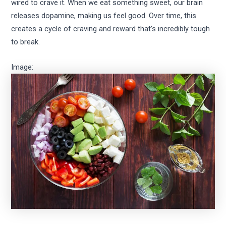
wired to crave it. When we eat something sweet, our brain
releases dopamine, making us feel good. Over time, this
creates a cycle of craving and reward that’s incredibly tough
to break.
Image: