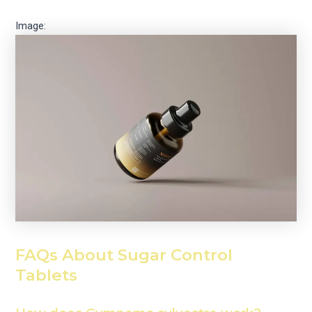
Image:
FAQs About Sugar Control
Tablets