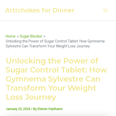
Skip
Artichokes for Dinner
to
Main
content
Men
Home
Sugar Blocker
Unlocking the Power of Sugar Control Tablet: How Gymnema
Sylvestre Can Transform Your Weight Loss Journey
Unlocking the Power of
Sugar Control Tablet: How
Gymnema Sylvestre Can
Transform Your Weight
Loss Journey
January 20, 2026
/ By
Elarion Veythanis