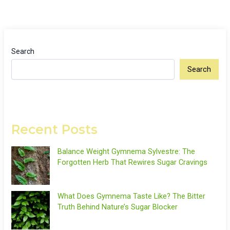
Search
Search
Recent Posts
Balance Weight Gymnema Sylvestre: The
Forgotten Herb That Rewires Sugar Cravings
What Does Gymnema Taste Like? The Bitter
Truth Behind Nature’s Sugar Blocker