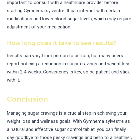
important to consult with a healthcare provider before
starting Gymnema sylvestre. It can interact with certain
medications and lower blood sugar levels, which may require
adjustment of your medication.
How long does it take to see results?
Results can vary from person to person, but many users
report noticing a reduction in sugar cravings and weight loss
within 2-4 weeks. Consistency is key, so be patient and stick
with it.
Conclusion
Managing sugar cravings is a crucial step in achieving your
weight loss and wellness goals. With Gymnema sylvestre as
a natural and effective sugar control tablet, you can finally
say goodbye to those pesky cravings and hello to a healthier,