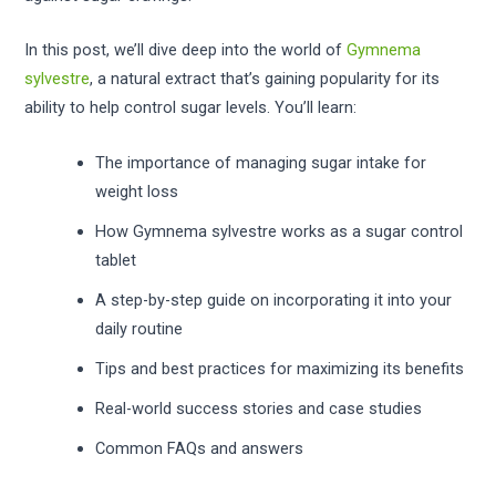
In this post, we’ll dive deep into the world of
Gymnema
sylvestre
, a natural extract that’s gaining popularity for its
ability to help control sugar levels. You’ll learn:
The importance of managing sugar intake for
weight loss
How Gymnema sylvestre works as a sugar control
tablet
A step-by-step guide on incorporating it into your
daily routine
Tips and best practices for maximizing its benefits
Real-world success stories and case studies
Common FAQs and answers