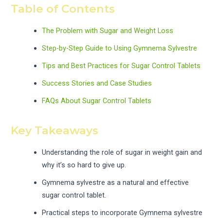
Table of Contents
The Problem with Sugar and Weight Loss
Step-by-Step Guide to Using Gymnema Sylvestre
Tips and Best Practices for Sugar Control Tablets
Success Stories and Case Studies
FAQs About Sugar Control Tablets
Key Takeaways
Understanding the role of sugar in weight gain and
why it’s so hard to give up.
Gymnema sylvestre as a natural and effective
sugar control tablet.
Practical steps to incorporate Gymnema sylvestre