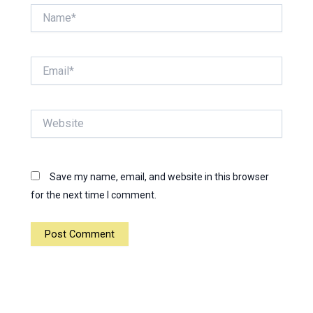
Name*
Email*
Website
Save my name, email, and website in this browser
for the next time I comment.