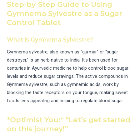
Step-by-Step Guide to Using
Gymnema Sylvestre as a Sugar
Control Tablet
What is Gymnema Sylvestre?
Gymnema sylvestre, also known as “gurmar” or “sugar
destroyer,” is an herb native to India. It’s been used for
centuries in Ayurvedic medicine to help control blood sugar
levels and reduce sugar cravings. The active compounds in
Gymnema sylvestre, such as gymnemic acids, work by
blocking the taste receptors on your tongue, making sweet
foods less appealing and helping to regulate blood sugar.
*Optimist You:* “Let’s get started
on this journey!”