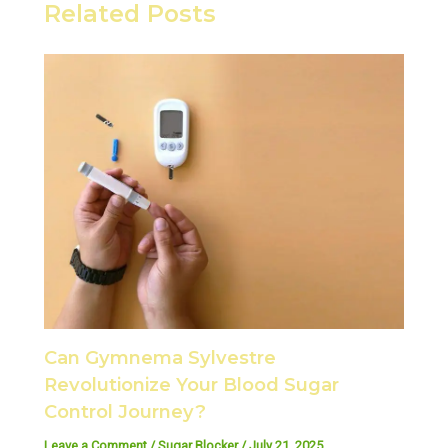
Related Posts
Can Gymnema Sylvestre
Revolutionize Your Blood Sugar
Control Journey?
Leave a Comment
/
Sugar Blocker
/
July 21, 2025