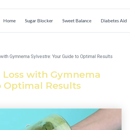
Home
Sugar Blocker
Sweet Balance
Diabetes Aid
with Gymnema Sylvestre: Your Guide to Optimal Results
t Loss with Gymnema
o Optimal Results