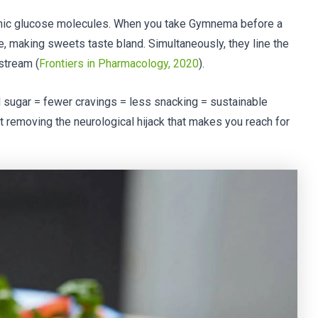
mic glucose molecules. When you take Gymnema before a
e, making sweets taste bland. Simultaneously, they line the
dstream (
Frontiers in Pharmacology, 2020
).
 sugar = fewer cravings = less snacking = sustainable
out removing the neurological hijack that makes you reach for