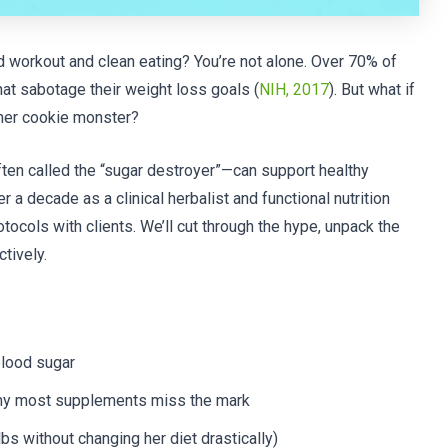
id workout and clean eating? You’re not alone. Over 70% of
that sabotage their weight loss goals (
NIH, 2017
). But what if
nner cookie monster?
ten called the “sugar destroyer”—can support healthy
a decade as a clinical herbalist and functional nutrition
tocols with clients. We’ll cut through the hype, unpack the
tively.
blood sugar
hy most supplements miss the mark
lbs without changing her diet drastically)