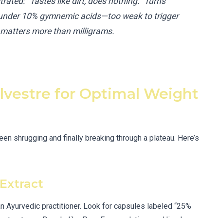
trated: “Tastes like dirt, does nothing.” Turns
 under 10% gymnemic acids—too weak to trigger
n matters more than milligrams.
vestre for Optimal Weight
een shrugging and finally breaking through a plateau. Here’s
Extract
n Ayurvedic practitioner. Look for capsules labeled “25%