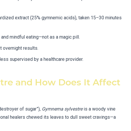
ardized extract (25% gymnemic acids), taken 15–30 minutes
and mindful eating—not as a magic pill.
t overnight results.
less supervised by a healthcare provider.
re and How Does It Affect
destroyer of sugar”),
Gymnema sylvestre
is a woody vine
aditional healers chewed its leaves to dull sweet cravings—a