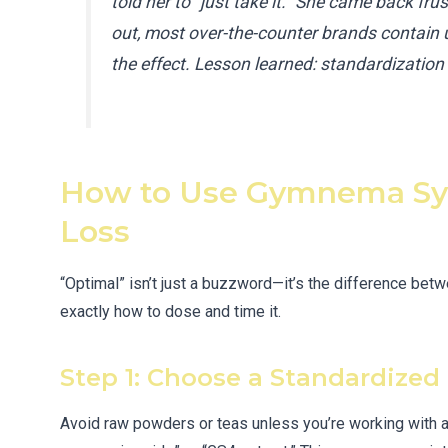
told her to “just take it.” She came back frus
out, most over-the-counter brands contain
the effect. Lesson learned: standardizatio
How to Use Gymnema Syl
Loss
“Optimal” isn’t just a buzzword—it’s the difference betw
exactly how to dose and time it.
Step 1: Choose a Standardized 
Avoid raw powders or teas unless you’re working with a