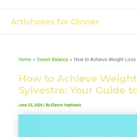
Skip
to
Artichokes for Dinner
content
Home
Sweet Balance
How to Achieve Weight Loss 
How to Achieve Weigh
Sylvestre: Your Guide t
June 25, 2026
/ By
Elarion Veythanis