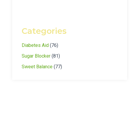
Categories
Diabetes Aid
(76)
Sugar Blocker
(81)
Sweet Balance
(77)