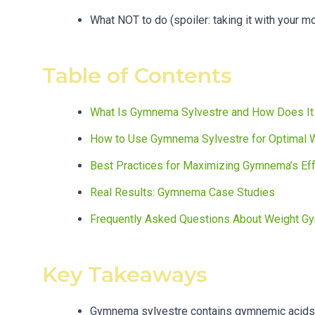
What NOT to do (spoiler: taking it with your mo
Table of Contents
What Is Gymnema Sylvestre and How Does It
How to Use Gymnema Sylvestre for Optimal 
Best Practices for Maximizing Gymnema’s Ef
Real Results: Gymnema Case Studies
Frequently Asked Questions About Weight G
Key Takeaways
Gymnema sylvestre contains gymnemic acids t