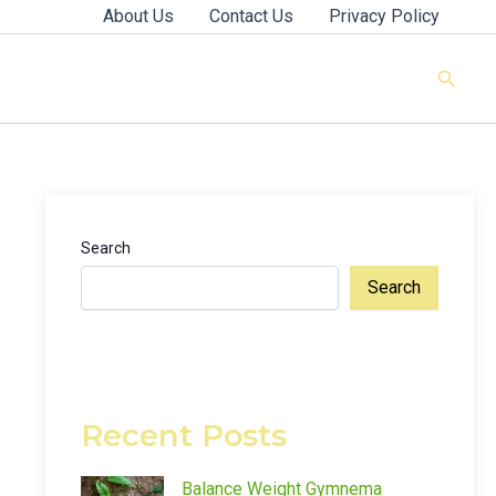
About Us
Contact Us
Privacy Policy
Searc
Search
Search
Recent Posts
Balance Weight Gymnema