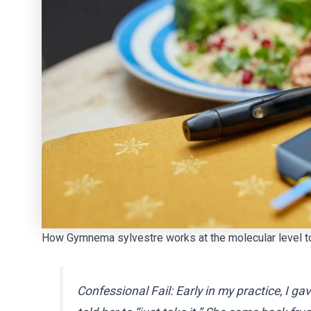
How Gymnema sylvestre works at the molecular level to
Confessional Fail:
Early in my practice, I 