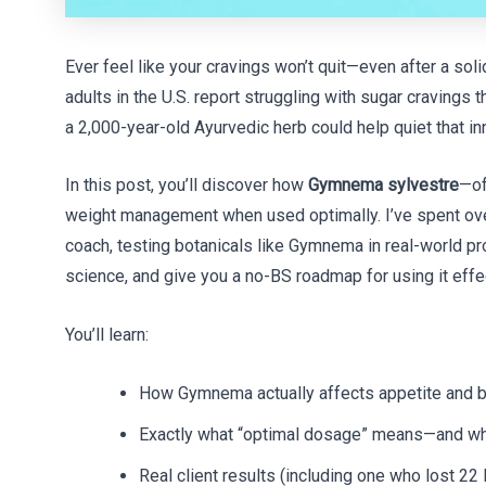
Ever feel like your cravings won’t quit—even after a sol
adults in the U.S. report struggling with sugar cravings 
a 2,000-year-old Ayurvedic herb could help quiet that i
In this post, you’ll discover how
Gymnema sylvestre
—of
weight management when used optimally. I’ve spent over 
coach, testing botanicals like Gymnema in real-world pro
science, and give you a no-BS roadmap for using it effec
You’ll learn:
How Gymnema actually affects appetite and 
Exactly what “optimal dosage” means—and w
Real client results (including one who lost 22 