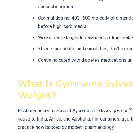
sugar absorption.
Optimal dosing: 400–600 mg daily of a stand
before high-carb meals.
Works best alongside balanced protein intake 
Effects are subtle and cumulative; don’t expec
Contraindicated with diabetes medications un
What Is Gymnema Sylvest
Weight?
First mentioned in ancient Ayurvedic texts as
gurmar
(“
native to India, Africa, and Australia. For centuries, tr
practice now backed by modern pharmacology.