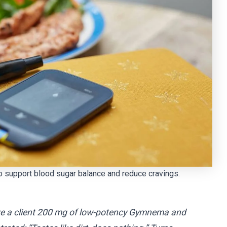
 support blood sugar balance and reduce cravings.
gave a client 200 mg of low-potency Gymnema and