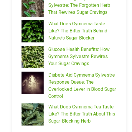
Sylvestre: The Forgotten Herb
That Rewires Sugar Cravings
What Does Gymnema Taste
Like? The Bitter Truth Behind
Nature’s Sugar Blocker
Glucose Health Benefits: How
Gymnema Sylvestre Rewires
Your Sugar Cravings
Diabete Aid Gymnema Sylvestre
Response Queue: The
Overlooked Lever in Blood Sugar
Control
What Does Gymnema Tea Taste
Like? The Bitter Truth About This
Sugar-Blocking Herb