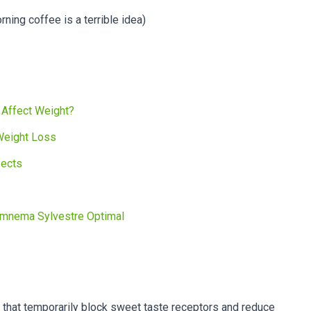
rning coffee is a terrible idea)
 Affect Weight?
Weight Loss
fects
ymnema Sylvestre Optimal
hat temporarily block sweet taste receptors and reduce