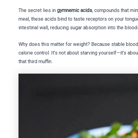
The secret lies in
gymnemic acids
, compounds that mi
meal, these acids bind to taste receptors on your tongu
intestinal wall, reducing sugar absorption into the bloo
Why does this matter for weight? Because stable blood
calorie control. It’s not about starving yourself—it’s ab
that third muffin.