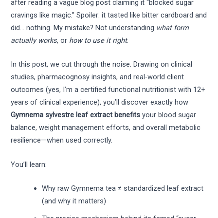
after reading a vague blog post claiming it “blocked sugar
cravings like magic.” Spoiler: it tasted like bitter cardboard and
did… nothing. My mistake? Not understanding
what form
actually works
, or
how to use it right
.
In this post, we cut through the noise. Drawing on clinical
studies, pharmacognosy insights, and real-world client
outcomes (yes, I’m a certified functional nutritionist with 12+
years of clinical experience), you’ll discover exactly how
Gymnema sylvestre leaf extract benefits
your blood sugar
balance, weight management efforts, and overall metabolic
resilience—when used correctly.
You’ll learn:
Why raw Gymnema tea ≠ standardized leaf extract
(and why it matters)