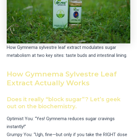
How Gymnema sylvestre leaf extract modulates sugar
metabolism at two key sites: taste buds and intestinal lining.
How Gymnema Sylvestre Leaf
Extract Actually Works
Does it really “block sugar”? Let’s geek
out on the biochemistry.
Optimist You: “Yes! Gymnema reduces sugar cravings
instantly!”
Grumpy You: “Ugh, fine—but only if you take the RIGHT dose