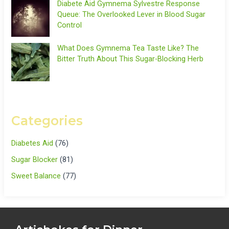
Diabete Aid Gymnema Sylvestre Response
Queue: The Overlooked Lever in Blood Sugar
Control
What Does Gymnema Tea Taste Like? The
Bitter Truth About This Sugar-Blocking Herb
Categories
Diabetes Aid
(76)
Sugar Blocker
(81)
Sweet Balance
(77)