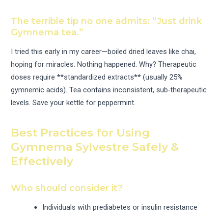
The terrible tip no one admits: “Just drink
Gymnema tea.”
I tried this early in my career—boiled dried leaves like chai,
hoping for miracles. Nothing happened. Why? Therapeutic
doses require **standardized extracts** (usually 25%
gymnemic acids). Tea contains inconsistent, sub-therapeutic
levels. Save your kettle for peppermint.
Best Practices for Using
Gymnema Sylvestre Safely &
Effectively
Who should consider it?
Individuals with prediabetes or insulin resistance