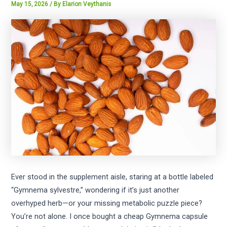
May 15, 2026
/ By
Elarion Veythanis
Ever stood in the supplement aisle, staring at a bottle labeled
“Gymnema sylvestre,” wondering if it’s just another
overhyped herb—or your missing metabolic puzzle piece?
You’re not alone. I once bought a cheap Gymnema capsule