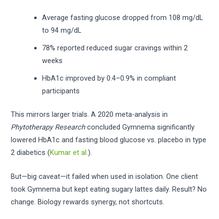
Average fasting glucose dropped from 108 mg/dL
to 94 mg/dL
78% reported reduced sugar cravings within 2
weeks
HbA1c improved by 0.4–0.9% in compliant
participants
This mirrors larger trials. A 2020 meta-analysis in
Phytotherapy Research
concluded Gymnema significantly
lowered HbA1c and fasting blood glucose vs. placebo in type
2 diabetics (
Kumar et al.
).
But—big caveat—it failed when used in isolation. One client
took Gymnema but kept eating sugary lattes daily. Result? No
change. Biology rewards synergy, not shortcuts.