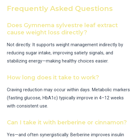
Frequently Asked Questions
Does Gymnema sylvestre leaf extract
cause weight loss directly?
Not directly. It supports weight management indirectly by
reducing sugar intake, improving satiety signals, and
stabilizing energy—making healthy choices easier.
How long does it take to work?
Craving reduction may occur within days. Metabolic markers
(fasting glucose, HbA1c) typically improve in 4–12 weeks
with consistent use.
Can I take it with berberine or cinnamon?
Yes—and often synergistically. Berberine improves insulin