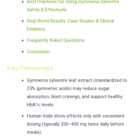
Best Practices for Using Gymnema Sylvestre
Safely & Effectively
Real-World Results: Case Studies & Clinical
Evidence
Frequently Asked Questions
Conclusion
Key Takeaways
Gymnema sylvestre leaf extract (standardized to
25% gymnemic acids) may reduce sugar
absorption, blunt cravings, and support healthy
HbA1c levels.
Human trials show effects only with consistent
dosing (typically 200–400 mg twice daily before
meals).