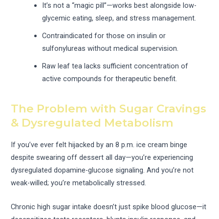
It’s not a “magic pill”—works best alongside low-
glycemic eating, sleep, and stress management.
Contraindicated for those on insulin or
sulfonylureas without medical supervision.
Raw leaf tea lacks sufficient concentration of
active compounds for therapeutic benefit.
The Problem with Sugar Cravings
& Dysregulated Metabolism
If you’ve ever felt hijacked by an 8 p.m. ice cream binge
despite swearing off dessert all day—you’re experiencing
dysregulated dopamine-glucose signaling. And you’re not
weak-willed; you’re metabolically stressed.
Chronic high sugar intake doesn’t just spike blood glucose—it