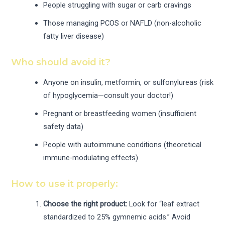
People struggling with sugar or carb cravings
Those managing PCOS or NAFLD (non-alcoholic
fatty liver disease)
Who should avoid it?
Anyone on insulin, metformin, or sulfonylureas (risk
of hypoglycemia—consult your doctor!)
Pregnant or breastfeeding women (insufficient
safety data)
People with autoimmune conditions (theoretical
immune-modulating effects)
How to use it properly:
Choose the right product:
Look for “leaf extract
standardized to 25% gymnemic acids.” Avoid