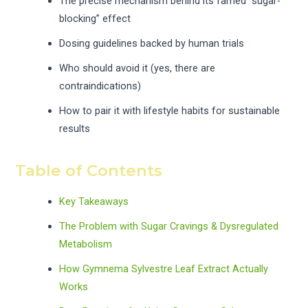
The precise mechanism behind its famed “sugar-
blocking” effect
Dosing guidelines backed by human trials
Who should avoid it (yes, there are
contraindications)
How to pair it with lifestyle habits for sustainable
results
Table of Contents
Key Takeaways
The Problem with Sugar Cravings & Dysregulated
Metabolism
How Gymnema Sylvestre Leaf Extract Actually
Works