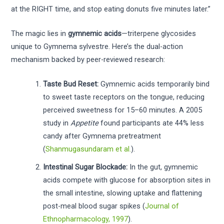
at the RIGHT time, and stop eating donuts five minutes later.”
The magic lies in
gymnemic acids
—triterpene glycosides
unique to Gymnema sylvestre. Here’s the dual-action
mechanism backed by peer-reviewed research:
Taste Bud Reset:
Gymnemic acids temporarily bind
to sweet taste receptors on the tongue, reducing
perceived sweetness for 15–60 minutes. A 2005
study in
Appetite
found participants ate 44% less
candy after Gymnema pretreatment
(
Shanmugasundaram et al.
).
Intestinal Sugar Blockade:
In the gut, gymnemic
acids compete with glucose for absorption sites in
the small intestine, slowing uptake and flattening
post-meal blood sugar spikes (
Journal of
Ethnopharmacology, 1997
).