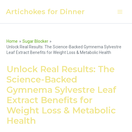
Skip
Artichokes for Dinner
to
Main
content
Men
Home
Sugar Blocker
Unlock Real Results: The Science-Backed Gymnema Sylvestre
Leaf Extract Benefits for Weight Loss & Metabolic Health
Unlock Real Results: The
Science-Backed
Gymnema Sylvestre Leaf
Extract Benefits for
Weight Loss & Metabolic
Health