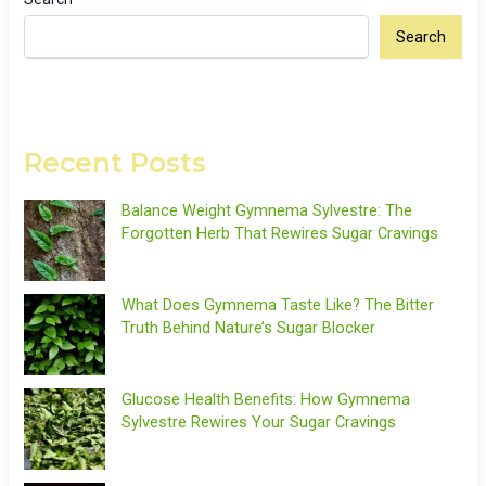
Search
Recent Posts
Balance Weight Gymnema Sylvestre: The
Forgotten Herb That Rewires Sugar Cravings
What Does Gymnema Taste Like? The Bitter
Truth Behind Nature’s Sugar Blocker
Glucose Health Benefits: How Gymnema
Sylvestre Rewires Your Sugar Cravings