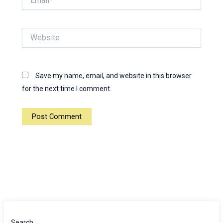
Website
Save my name, email, and website in this browser
for the next time I comment.
Search