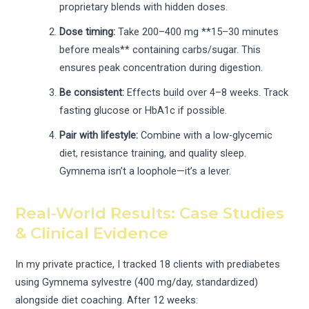
proprietary blends with hidden doses.
Dose timing:
Take 200–400 mg **15–30 minutes
before meals** containing carbs/sugar. This
ensures peak concentration during digestion.
Be consistent:
Effects build over 4–8 weeks. Track
fasting glucose or HbA1c if possible.
Pair with lifestyle:
Combine with a low-glycemic
diet, resistance training, and quality sleep.
Gymnema isn’t a loophole—it’s a lever.
Real-World Results: Case Studies
& Clinical Evidence
In my private practice, I tracked 18 clients with prediabetes
using Gymnema sylvestre (400 mg/day, standardized)
alongside diet coaching. After 12 weeks: