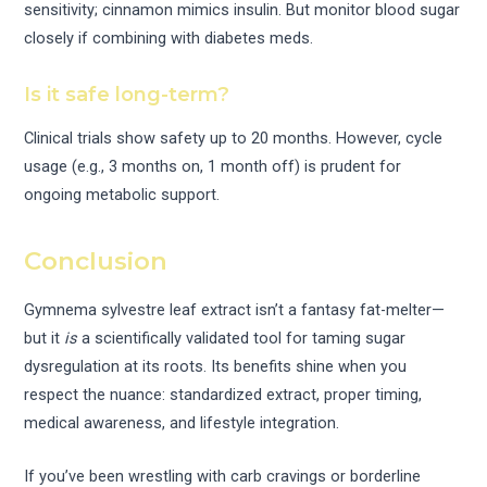
sensitivity; cinnamon mimics insulin. But monitor blood sugar
closely if combining with diabetes meds.
Is it safe long-term?
Clinical trials show safety up to 20 months. However, cycle
usage (e.g., 3 months on, 1 month off) is prudent for
ongoing metabolic support.
Conclusion
Gymnema sylvestre leaf extract isn’t a fantasy fat-melter—
but it
is
a scientifically validated tool for taming sugar
dysregulation at its roots. Its benefits shine when you
respect the nuance: standardized extract, proper timing,
medical awareness, and lifestyle integration.
If you’ve been wrestling with carb cravings or borderline