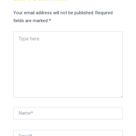
Your email address will not be published.
Required
fields are marked
*
Type
here..
Name*
Email*