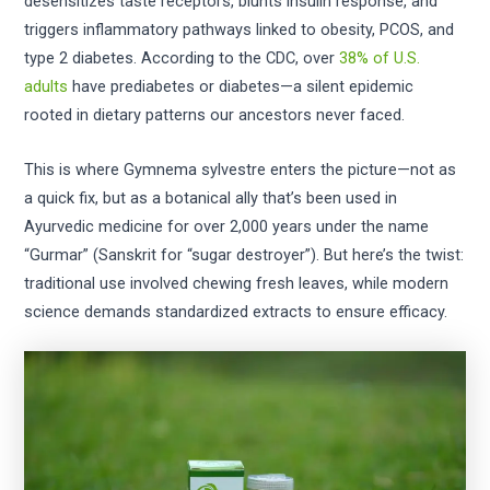
desensitizes taste receptors, blunts insulin response, and
triggers inflammatory pathways linked to obesity, PCOS, and
type 2 diabetes. According to the CDC, over
38% of U.S.
adults
have prediabetes or diabetes—a silent epidemic
rooted in dietary patterns our ancestors never faced.
This is where Gymnema sylvestre enters the picture—not as
a quick fix, but as a botanical ally that’s been used in
Ayurvedic medicine for over 2,000 years under the name
“Gurmar” (Sanskrit for “sugar destroyer”). But here’s the twist:
traditional use involved chewing fresh leaves, while modern
science demands standardized extracts to ensure efficacy.