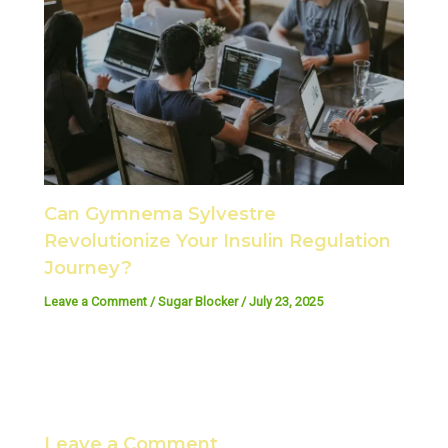
Can Gymnema Sylvestre
Revolutionize Your Insulin Regulation
Journey?
Leave a Comment
/
Sugar Blocker
/
July 23, 2025
Leave a Comment