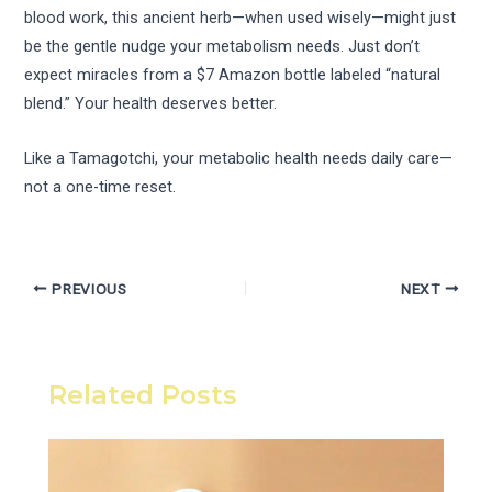
blood work, this ancient herb—when used wisely—might just
be the gentle nudge your metabolism needs. Just don’t
expect miracles from a $7 Amazon bottle labeled “natural
blend.” Your health deserves better.
Like a Tamagotchi, your metabolic health needs daily care—
not a one-time reset.
PREVIOUS
NEXT
Related Posts