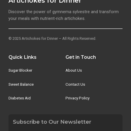
Artichokes for Dinner
Discover the power of gymnema sylvestre and transform
your meals with nutrient-rich artichokes.
© 2025 Artichokes for Dinner – All Rights Reserved.
Quick Links
Get in Touch
Sugar Blocker
About Us
Sweet Balance
Contact Us
Diabetes Aid
Privacy Policy
Subscribe to Our Newsletter