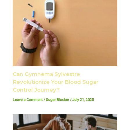
Can Gymnema Sylvestre
Revolutionize Your Blood Sugar
Control Journey?
Leave a Comment
/
Sugar Blocker
/
July 21, 2025