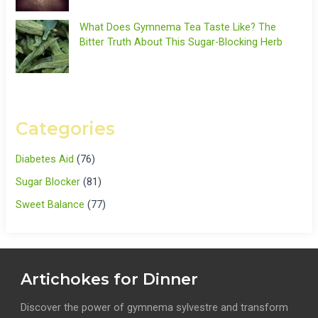
What Does Gymnema Tea Taste Like? The
Bitter Truth About This Sugar-Blocking Herb
Categories
Diabetes Aid
(76)
Sugar Blocker
(81)
Sweet Balance
(77)
Artichokes for Dinner
Discover the power of gymnema sylvestre and transform