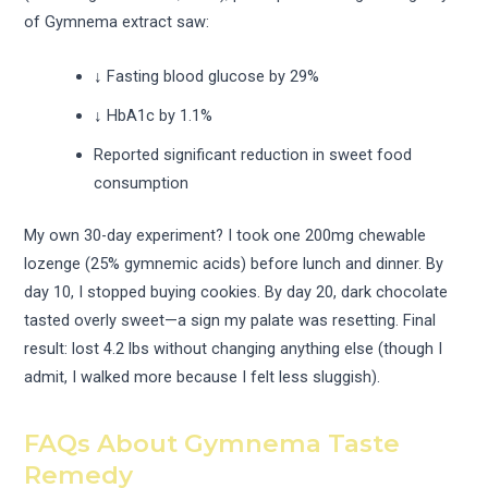
of Gymnema extract saw:
↓ Fasting blood glucose by 29%
↓ HbA1c by 1.1%
Reported significant reduction in sweet food
consumption
My own 30-day experiment? I took one 200mg chewable
lozenge (25% gymnemic acids) before lunch and dinner. By
day 10, I stopped buying cookies. By day 20, dark chocolate
tasted overly sweet—a sign my palate was resetting. Final
result: lost 4.2 lbs without changing anything else (though I
admit, I walked more because I felt less sluggish).
FAQs About Gymnema Taste
Remedy