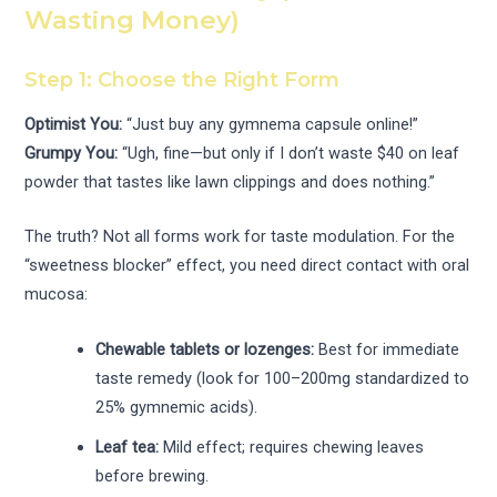
Wasting Money)
Step 1: Choose the Right Form
Optimist You:
“Just buy any gymnema capsule online!”
Grumpy You:
“Ugh, fine—but only if I don’t waste $40 on leaf
powder that tastes like lawn clippings and does nothing.”
The truth? Not all forms work for taste modulation. For the
“sweetness blocker” effect, you need direct contact with oral
mucosa:
Chewable tablets or lozenges:
Best for immediate
taste remedy (look for 100–200mg standardized to
25% gymnemic acids).
Leaf tea:
Mild effect; requires chewing leaves
before brewing.