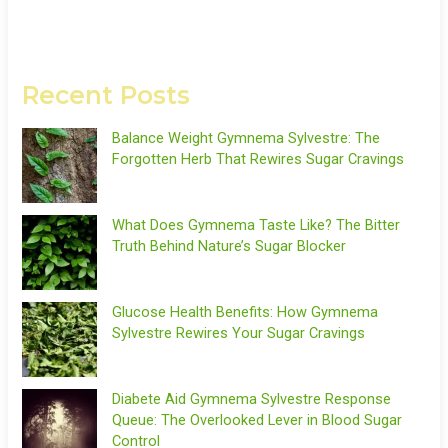
Recent Posts
Balance Weight Gymnema Sylvestre: The
Forgotten Herb That Rewires Sugar Cravings
What Does Gymnema Taste Like? The Bitter
Truth Behind Nature’s Sugar Blocker
Glucose Health Benefits: How Gymnema
Sylvestre Rewires Your Sugar Cravings
Diabete Aid Gymnema Sylvestre Response
Queue: The Overlooked Lever in Blood Sugar
Control