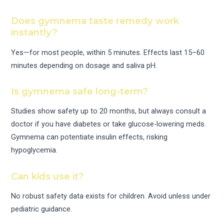
Does gymnema taste remedy work
instantly?
Yes—for most people, within 5 minutes. Effects last 15–60
minutes depending on dosage and saliva pH.
Is gymnema safe long-term?
Studies show safety up to 20 months, but always consult a
doctor if you have diabetes or take glucose-lowering meds.
Gymnema can potentiate insulin effects, risking
hypoglycemia.
Can kids use it?
No robust safety data exists for children. Avoid unless under
pediatric guidance.