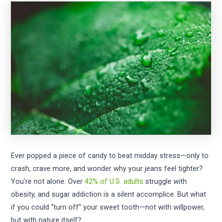
Ever popped a piece of candy to beat midday stress—only to
crash, crave more, and wonder why your jeans feel tighter?
You’re not alone. Over
42% of U.S. adults
struggle with
obesity, and sugar addiction is a silent accomplice. But what
if you could “turn off” your sweet tooth—not with willpower,
but with nature itself?