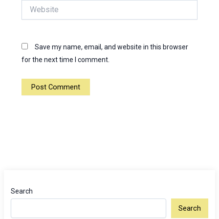
Website
Save my name, email, and website in this browser
for the next time I comment.
Search
Search