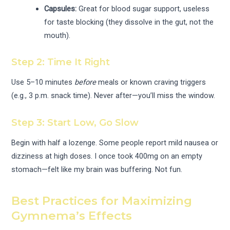
Capsules:
Great for blood sugar support, useless
for taste blocking (they dissolve in the gut, not the
mouth).
Step 2: Time It Right
Use 5–10 minutes
before
meals or known craving triggers
(e.g., 3 p.m. snack time). Never after—you’ll miss the window.
Step 3: Start Low, Go Slow
Begin with half a lozenge. Some people report mild nausea or
dizziness at high doses. I once took 400mg on an empty
stomach—felt like my brain was buffering. Not fun.
Best Practices for Maximizing
Gymnema’s Effects