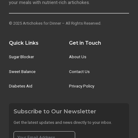
your meals with nutrient-rich artichokes.
© 2025 Artichokes for Dinner – All Rights Reserved.
Quick Links
Get in Touch
Sugar Blocker
About Us
Sweet Balance
Contact Us
Diabetes Aid
Privacy Policy
Subscribe to Our Newsletter
Get the latest updates and news directly to your inbox.