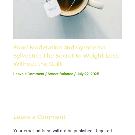
Food Moderation and Gymnema
Sylvestre: The Secret to Weight Loss
Without the Guilt
Leave a Comment
/
Sweet Balance
/
July 22, 2025
Leave a Comment
Your email address will not be published.
Required