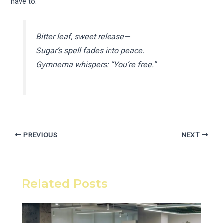
have to.
Bitter leaf, sweet release—
Sugar’s spell fades into peace.
Gymnema whispers: “You’re free.”
PREVIOUS
NEXT
Related Posts