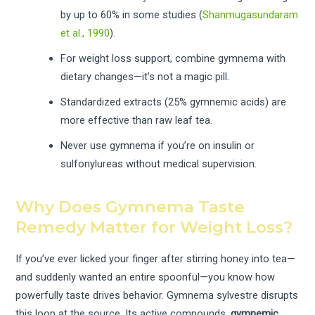
by up to 60% in some studies (
Shanmugasundaram
et al., 1990
).
For weight loss support, combine gymnema with
dietary changes—it’s not a magic pill.
Standardized extracts (25% gymnemic acids) are
more effective than raw leaf tea.
Never use gymnema if you’re on insulin or
sulfonylureas without medical supervision.
Why Does Gymnema Taste
Remedy Matter for Weight Loss?
If you’ve ever licked your finger after stirring honey into tea—
and suddenly wanted an entire spoonful—you know how
powerfully taste drives behavior. Gymnema sylvestre disrupts
this loop at the source. Its active compounds,
gymnemic