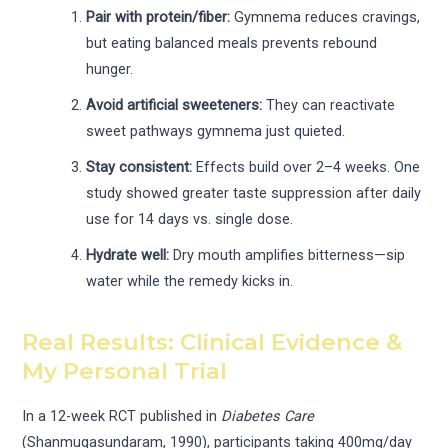
Pair with protein/fiber:
Gymnema reduces cravings,
but eating balanced meals prevents rebound
hunger.
Avoid artificial sweeteners:
They can reactivate
sweet pathways gymnema just quieted.
Stay consistent:
Effects build over 2–4 weeks. One
study showed greater taste suppression after daily
use for 14 days vs. single dose.
Hydrate well:
Dry mouth amplifies bitterness—sip
water while the remedy kicks in.
Real Results: Clinical Evidence &
My Personal Trial
In a 12-week RCT published in
Diabetes Care
(Shanmugasundaram, 1990), participants taking 400mg/day