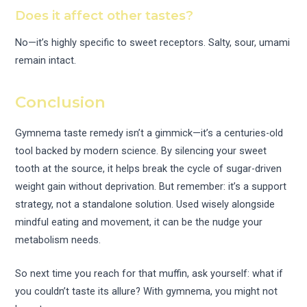
Does it affect other tastes?
No—it’s highly specific to sweet receptors. Salty, sour, umami
remain intact.
Conclusion
Gymnema taste remedy isn’t a gimmick—it’s a centuries-old
tool backed by modern science. By silencing your sweet
tooth at the source, it helps break the cycle of sugar-driven
weight gain without deprivation. But remember: it’s a support
strategy, not a standalone solution. Used wisely alongside
mindful eating and movement, it can be the nudge your
metabolism needs.
So next time you reach for that muffin, ask yourself: what if
you couldn’t taste its allure? With gymnema, you might not