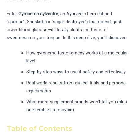
Enter
Gymnema sylvestre
, an Ayurvedic herb dubbed
“gurmar” (Sanskrit for “sugar destroyer”) that doesn’t just
lower blood glucose—it literally blunts the taste of
sweetness on your tongue. In this deep dive, you’ll discover:
How gymnema taste remedy works at a molecular
level
Step-by-step ways to use it safely and effectively
Real-world results from clinical trials and personal
experiments
What most supplement brands won’t tell you (plus
one terrible tip to avoid)
Table of Contents