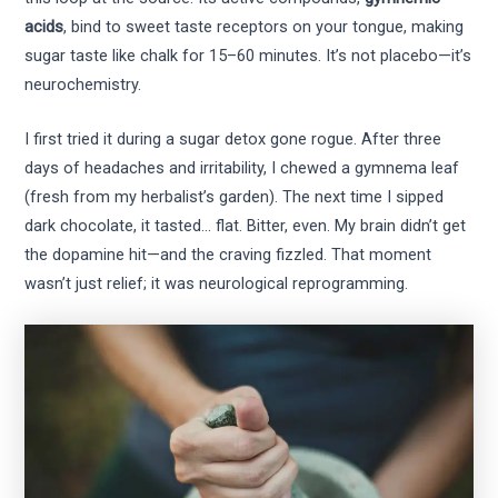
acids
, bind to sweet taste receptors on your tongue, making
sugar taste like chalk for 15–60 minutes. It’s not placebo—it’s
neurochemistry.
I first tried it during a sugar detox gone rogue. After three
days of headaches and irritability, I chewed a gymnema leaf
(fresh from my herbalist’s garden). The next time I sipped
dark chocolate, it tasted… flat. Bitter, even. My brain didn’t get
the dopamine hit—and the craving fizzled. That moment
wasn’t just relief; it was neurological reprogramming.