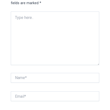
fields are marked
*
Type
here..
Name*
Email*