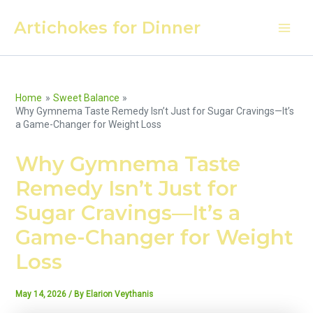
Skip
Artichokes for Dinner
to
Main
content
Men
Home
Sweet Balance
Why Gymnema Taste Remedy Isn’t Just for Sugar Cravings—It’s
a Game-Changer for Weight Loss
Why Gymnema Taste
Remedy Isn’t Just for
Sugar Cravings—It’s a
Game-Changer for Weight
Loss
May 14, 2026
/ By
Elarion Veythanis