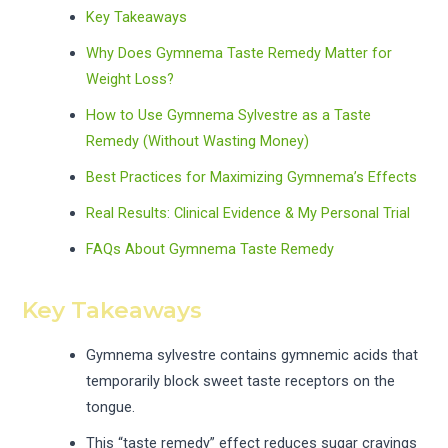
Key Takeaways
Why Does Gymnema Taste Remedy Matter for
Weight Loss?
How to Use Gymnema Sylvestre as a Taste
Remedy (Without Wasting Money)
Best Practices for Maximizing Gymnema’s Effects
Real Results: Clinical Evidence & My Personal Trial
FAQs About Gymnema Taste Remedy
Key Takeaways
Gymnema sylvestre contains gymnemic acids that
temporarily block sweet taste receptors on the
tongue.
This “taste remedy” effect reduces sugar cravings