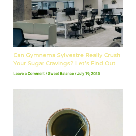
Can Gymnema Sylvestre Really Crush
Your Sugar Cravings? Let’s Find Out
Leave a Comment
/
Sweet Balance
/
July 19, 2025