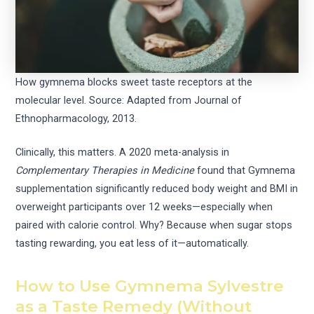
How gymnema blocks sweet taste receptors at the
molecular level. Source: Adapted from Journal of
Ethnopharmacology, 2013.
Clinically, this matters. A 2020 meta-analysis in
Complementary Therapies in Medicine
found that Gymnema
supplementation significantly reduced body weight and BMI in
overweight participants over 12 weeks—especially when
paired with calorie control. Why? Because when sugar stops
tasting rewarding, you eat less of it—automatically.
How to Use Gymnema Sylvestre
as a Taste Remedy (Without